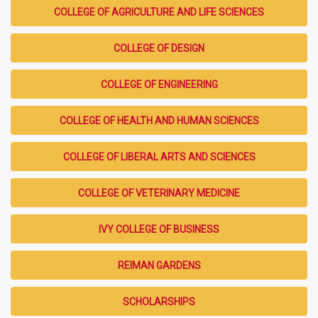
COLLEGE OF AGRICULTURE AND LIFE SCIENCES
COLLEGE OF DESIGN
COLLEGE OF ENGINEERING
COLLEGE OF HEALTH AND HUMAN SCIENCES
COLLEGE OF LIBERAL ARTS AND SCIENCES
COLLEGE OF VETERINARY MEDICINE
IVY COLLEGE OF BUSINESS
REIMAN GARDENS
SCHOLARSHIPS