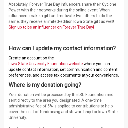
Absolutely! Forever True Day influencers share their Cyclone
Power with their networks during the online event. When
influencers make a gift and motivate two others to do the
same, they receive a limited-edition Iowa State gift as well!
Sign up to be an influencer on Forever True Day!
How can I update my contact information?
Create an account on the
Iowa State University Foundation website
where you can
update contact information, set communication and content
preferences, and access tax documents at your convenience.
Where is my donation going?
Your donation will be processed by the ISU Foundation and
sent directly to the area you designated. A one-time
administrative fee of 5% is applied to contributions to help
cover the cost of fundraising and stewardship for Iowa State
University.