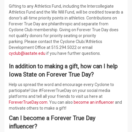
Gifting to any Athletics Fund, including the Intercollegiate
Athletics Fund and the We Will Fund, will be credited towards a
donor’s all-time priority points in athletics. Contributions on
Forever True Day are philanthropic and separate from
Cyclone Club membership. Giving on Forever True Day does
not qualify donors for priority seating or priority
parking. Please contact the Cyclone Club/Athletics
Development Office at 515.294.5022 or email
cyclub@iastate.edu
if you have further questions.
In addition to making a gift, how can I help
Iowa State on Forever True Day?
Help us spread the word and encourage every Cyclone to
participate! Use #ForeverTrueDay on your social media
platforms and tell all your friends to visit us here at
ForeverTrueDay.com
. You can also
become an influencer
and
motivate others to make a gift!
Can I become a Forever True Day
influencer?