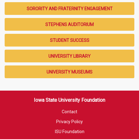
SORORITY AND FRATERNITY ENGAGEMENT
STEPHENS AUDITORIUM
STUDENT SUCCESS
UNIVERSITY LIBRARY
UNIVERSITY MUSEUMS
Iowa State University Foundation
Contact
Privacy Policy
ISU Foundation