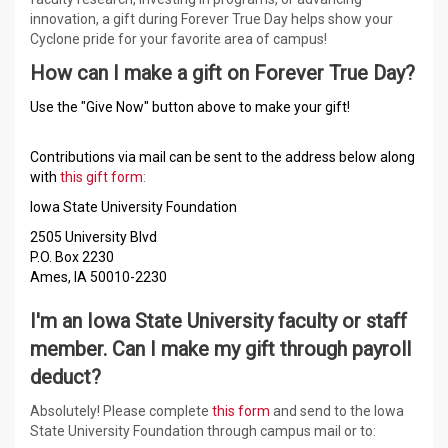
innovation, a gift during Forever True Day helps show your
Cyclone pride for your favorite area of campus!
How can I make a gift on Forever True Day?
Use the "Give Now" button above to make your gift!
Contributions via mail can be sent to the address below along
with
this gift form
:
Iowa State University Foundation
2505 University Blvd
P.O. Box 2230
Ames, IA 50010-2230
I'm an Iowa State University faculty or staff
member. Can I make my gift through payroll
deduct?
Absolutely! Please complete
this form
and send to the Iowa
State University Foundation through campus mail or to: