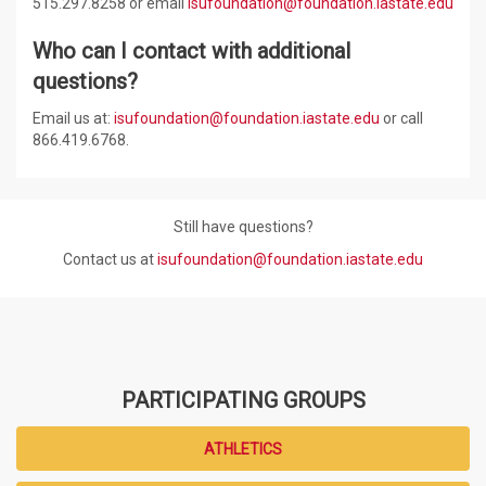
515.297.
8258
or email
isufoundation@foundation.iastate.edu
Who can I contact with additional
questions?
Email us at:
isufoundation@foundation.iastate.edu
or call
866.419.6768.
Still have questions?
Contact us at
isufoundation@foundation.iastate.edu
PARTICIPATING GROUPS
ATHLETICS