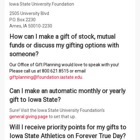
Iowa State University Foundation
2505 University Blvd
P.O. Box 2230
Ames, IA 50010-2230
How can I make a gift of stock, mutual
funds or discuss my gifting options with
someone?
Our Office of Gift Planning would love to speak with you!
Please call us at 800.621.8515 or email
giftplanning@foundation.iastate.edu
.
Can I make an automatic monthly or yearly
gift to Iowa State?
Sure! Visit the Iowa State University Foundation's
general giving page
to set that up.
Will I receive priority points for my gifts to
Iowa State Athletics on Forever True Day?