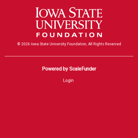
© 2026 Iowa State University Foundation, All Rights Reserved
Powered by ScaleFunder
Login