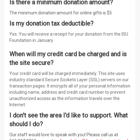
Is there a minimum donation amount?
The minimum donation amount for online gifts is $5.
Is my donation tax deductible?
Yes. You will receive a receipt for your donation from the ISU
Foundation in January.
When will my credit card be charged and is
the site secure?
Your credit card will be charged immediately. This site uses
industry standard Secure Sockets Layer (SSL) servers on our
transaction pages. It encrypts all of your personal information
including name, address and credit card number to prevent
unauthorized access as the information travels over the
Internet.
I don't see the area I'd like to support. What
should I do?
Our staff would love to speak with you! Please call us at