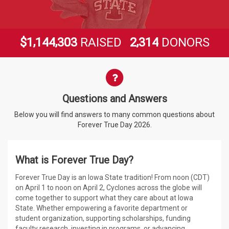
,
,
,
1
1
4
4
3
0
3
2
3
1
4
$
RAISED
DONORS
Questions and Answers
Questions and Answers
Below you will find answers to many common questions about
Forever True Day 2026.
What is Forever True Day?
Forever True Day is an Iowa State tradition! From noon (CDT)
on April 1 to noon on April 2, Cyclones across the globe will
come together to support what they care about at Iowa
State. Whether empowering a favorite department or
student organization, supporting scholarships, funding
faculty research, investing in programs, or advancing