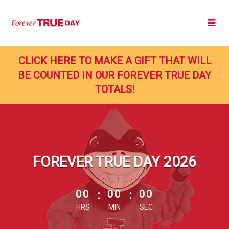
Skip
to
Main
Content
CLICK HERE TO MAKE A GIFT THAT WILL
BE COUNTED IN OUR FOREVER TRUE DAY
TOTALS!
FOREVER TRUE DAY 2026
less than 1 minute remaining
00
:
00
:
00
HRS
MIN
SEC