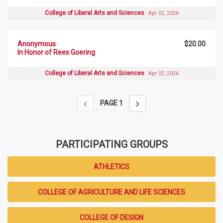
College of Liberal Arts and Sciences
Apr 02, 2026
Anonymous
$20.00
In Honor of Rees Goering
College of Liberal Arts and Sciences
Apr 02, 2026
PAGE
1
PARTICIPATING GROUPS
ATHLETICS
COLLEGE OF AGRICULTURE AND LIFE SCIENCES
COLLEGE OF DESIGN