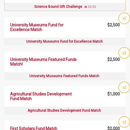
Science Bound Gift Challenge
35/35
x2
University Museums Fund for
$2,500
Excellence Match
University Museums Fund for Excellence Match
x2
University Museums Featured Funds
$2,500
Match!
University Museums Featured Funds Match
x2
Agricultural Studies Development
$1,000
Fund Match
Agricultural Studies Development Fund Match
x2
First Scholars Fund Match
$2,000