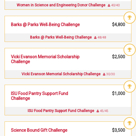
Women in Science and Engineering Donor Challenge
40/40
Barks @ Parks Well‑Being Challenge
$4,800
Barks @ Parks Well‑Being Challenge
48/48
Vicki Evanson Memorial Scholarship
$2,500
Challenge
Vicki Evanson Memorial Scholarship Challenge
30/30
ISU Food Pantry Support Fund
$1,000
Challenge
ISU Food Pantry Support Fund Challenge
45/45
Science Bound Gift Challenge
$3,500