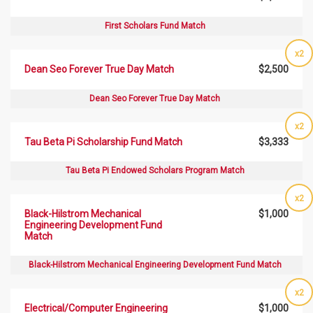
First Scholars Fund Match
x2
Dean Seo Forever True Day Match
$2,500
Dean Seo Forever True Day Match
x2
Tau Beta Pi Scholarship Fund Match
$3,333
Tau Beta Pi Endowed Scholars Program Match
x2
Black-Hilstrom Mechanical
$1,000
Engineering Development Fund
Match
Black-Hilstrom Mechanical Engineering Development Fund Match
x2
Electrical/Computer Engineering
$1,000