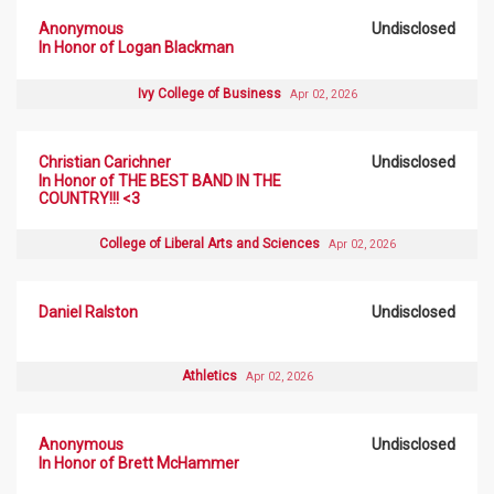
Anonymous
Undisclosed
In Honor of Logan Blackman
Ivy College of Business
Apr 02, 2026
Christian Carichner
Undisclosed
In Honor of THE BEST BAND IN THE
COUNTRY!!! <3
College of Liberal Arts and Sciences
Apr 02, 2026
Daniel Ralston
Undisclosed
Athletics
Apr 02, 2026
Anonymous
Undisclosed
In Honor of Brett McHammer