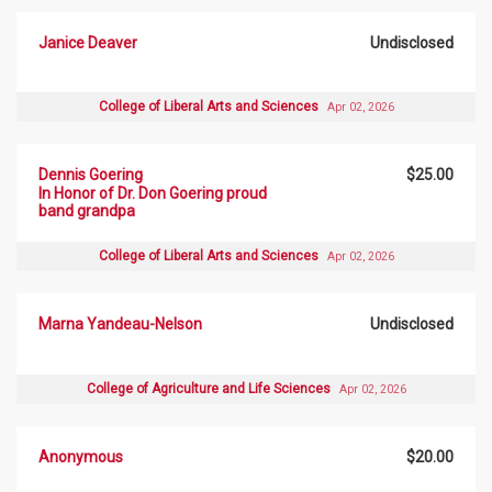
Janice Deaver
Undisclosed
College of Liberal Arts and Sciences
Apr 02, 2026
Dennis Goering
$25.00
In Honor of Dr. Don Goering proud
band grandpa
College of Liberal Arts and Sciences
Apr 02, 2026
Marna Yandeau-Nelson
Undisclosed
College of Agriculture and Life Sciences
Apr 02, 2026
Anonymous
$20.00