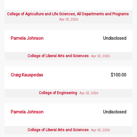
College of Agriculture and Life Sciences, All Departments and Programs
Apr 02, 2026
Pamela Johnson
Undisclosed
College of Liberal Arts and Sciences
Apr 02, 2026
Craig Kauspedas
$100.00
College of Engineering
Apr 02, 2026
Pamela Johnson
Undisclosed
College of Liberal Arts and Sciences
Apr 02, 2026