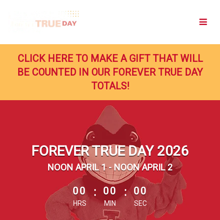
Skip
to
Main
Content
CLICK HERE TO MAKE A GIFT THAT WILL
BE COUNTED IN OUR FOREVER TRUE DAY
TOTALS!
FOREVER TRUE DAY 2026
NOON APRIL 1 - NOON APRIL 2
less than 1 minute remaining
00
:
00
:
00
HRS
MIN
SEC