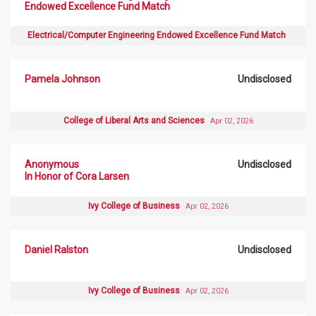
Endowed Excellence Fund Match
Electrical/Computer Engineering Endowed Excellence Fund Match
Pamela Johnson
Undisclosed
College of Liberal Arts and Sciences
Apr 02, 2026
Anonymous
Undisclosed
In Honor of Cora Larsen
Ivy College of Business
Apr 02, 2026
Daniel Ralston
Undisclosed
Ivy College of Business
Apr 02, 2026