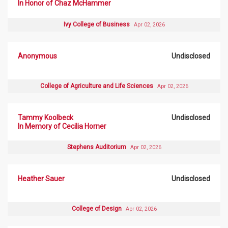
In Honor of Chaz McHammer
Ivy College of Business
Apr 02, 2026
Anonymous
Undisclosed
College of Agriculture and Life Sciences
Apr 02, 2026
Tammy Koolbeck
Undisclosed
In Memory of Cecilia Horner
Stephens Auditorium
Apr 02, 2026
Heather Sauer
Undisclosed
College of Design
Apr 02, 2026