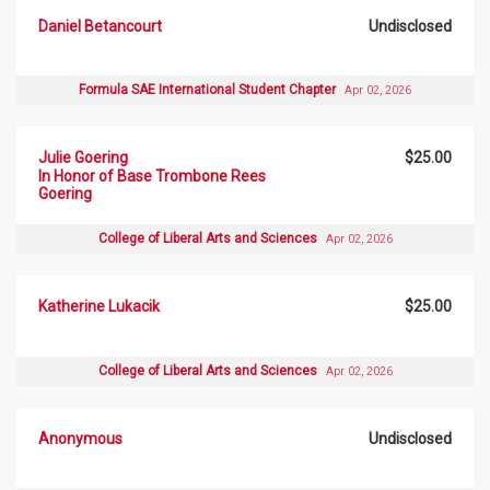
Daniel Betancourt
Undisclosed
Formula SAE International Student Chapter
Apr 02, 2026
Julie Goering
$25.00
In Honor of Base Trombone Rees
Goering
College of Liberal Arts and Sciences
Apr 02, 2026
Katherine Lukacik
$25.00
College of Liberal Arts and Sciences
Apr 02, 2026
Anonymous
Undisclosed