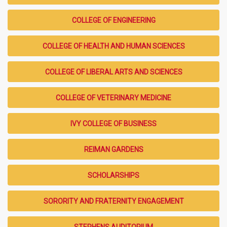
COLLEGE OF ENGINEERING
COLLEGE OF HEALTH AND HUMAN SCIENCES
COLLEGE OF LIBERAL ARTS AND SCIENCES
COLLEGE OF VETERINARY MEDICINE
IVY COLLEGE OF BUSINESS
REIMAN GARDENS
SCHOLARSHIPS
SORORITY AND FRATERNITY ENGAGEMENT
STEPHENS AUDITORIUM