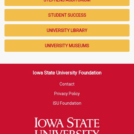
STUDENT SUCCESS
UNIVERSITY LIBRARY
UNIVERSITY MUSEUMS
Iowa State University Foundation
Contact
Privacy Policy
ISU Foundation