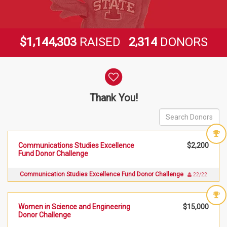
,
,
,
1
1
4
4
3
0
3
2
3
1
4
$
RAISED
DONORS
Donor wall
Thank You!
Communications Studies Excellence
$2,200
Fund Donor Challenge
Communication Studies Excellence Fund Donor Challenge
22/22
Women in Science and Engineering
$15,000
Donor Challenge