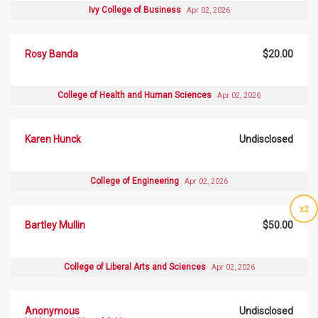
Ivy College of Business
Apr 02, 2026
Rosy Banda
$20.00
College of Health and Human Sciences
Apr 02, 2026
Karen Hunck
Undisclosed
College of Engineering
Apr 02, 2026
x2
Bartley Mullin
$50.00
College of Liberal Arts and Sciences
Apr 02, 2026
Anonymous
Undisclosed