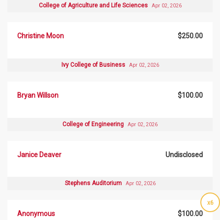
College of Agriculture and Life Sciences
Apr 02, 2026
Christine Moon
$250.00
Ivy College of Business
Apr 02, 2026
Bryan Willson
$100.00
College of Engineering
Apr 02, 2026
Janice Deaver
Undisclosed
Stephens Auditorium
Apr 02, 2026
x6
Anonymous
$100.00