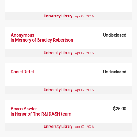
University Library
Apr 02, 2026
Anonymous
Undisclosed
In Memory of Bradley Robertson
University Library
Apr 02, 2026
Daniel Rittel
Undisclosed
University Library
Apr 02, 2026
Becca Yowler
$25.00
In Honor of The R&I DASH team
University Library
Apr 02, 2026