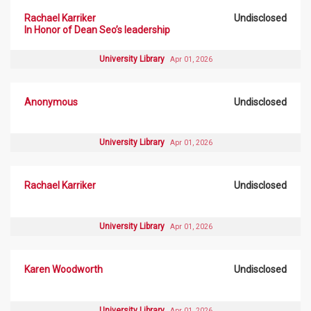
Rachael Karriker
Undisclosed
In Honor of Dean Seo’s leadership
University Library
Apr 01, 2026
Anonymous
Undisclosed
University Library
Apr 01, 2026
Rachael Karriker
Undisclosed
University Library
Apr 01, 2026
Karen Woodworth
Undisclosed
University Library
Apr 01, 2026