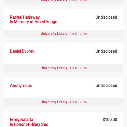
Rachel Hadaway
Undisclosed
In Memory of Hazel Houge
University Library
Apr 01, 2026
Daniel Dvorak
Undisclosed
University Library
Apr 01, 2026
Anonymous
Undisclosed
University Library
Apr 01, 2026
Emily Batista
$100.00
In Honor of Hilary Seo