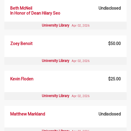
Beth McNeil
Undisclosed
In Honor of Dean Hilary Seo
University Library
Apr 02, 2026
Zoey Benoit
$50.00
University Library
Apr 02, 2026
Kevin Floden
$25.00
University Library
Apr 02, 2026
Matthew Markland
Undisclosed