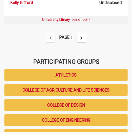
Kelly Gifford
Undisclosed
University Library
Apr 01, 2026
PAGE
1
PARTICIPATING GROUPS
ATHLETICS
COLLEGE OF AGRICULTURE AND LIFE SCIENCES
COLLEGE OF DESIGN
COLLEGE OF ENGINEERING