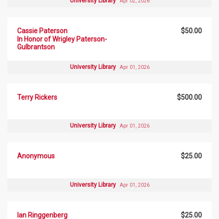
University Library
Apr 02, 2026
Cassie Paterson
$50.00
In Honor of Wrigley Paterson-
Gulbrantson
University Library
Apr 01, 2026
Terry Rickers
$500.00
University Library
Apr 01, 2026
Anonymous
$25.00
University Library
Apr 01, 2026
Ian Ringgenberg
$25.00