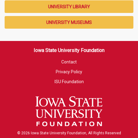
UNIVERSITY LIBRARY
UNIVERSITY MUSEUMS
Iowa State University Foundation
Contact
Privacy Policy
ISU Foundation
© 2026 Iowa State University Foundation, All Rights Reserved