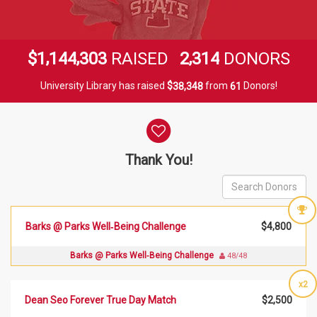
,
,
,
1
1
4
4
3
0
3
2
3
1
4
$
RAISED
DONORS
University Library has raised
$
from
Donors!
,
3
8
3
4
8
6
1
Donor wall
Thank You!
Barks @ Parks Well‑Being Challenge
$4,800
Barks @ Parks Well‑Being Challenge
48/48
x2
Dean Seo Forever True Day Match
$2,500