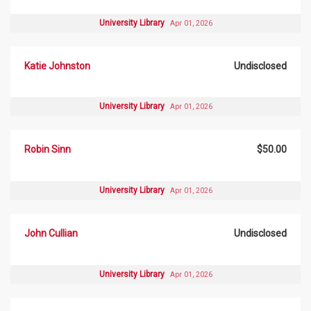
University Library
Apr 01, 2026
Katie Johnston
Undisclosed
University Library
Apr 01, 2026
Robin Sinn
$50.00
University Library
Apr 01, 2026
John Cullian
Undisclosed
University Library
Apr 01, 2026