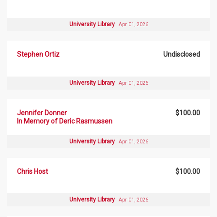
University Library
Apr 01, 2026
Stephen Ortiz
Undisclosed
University Library
Apr 01, 2026
Jennifer Donner
$100.00
In Memory of Deric Rasmussen
University Library
Apr 01, 2026
Chris Host
$100.00
University Library
Apr 01, 2026