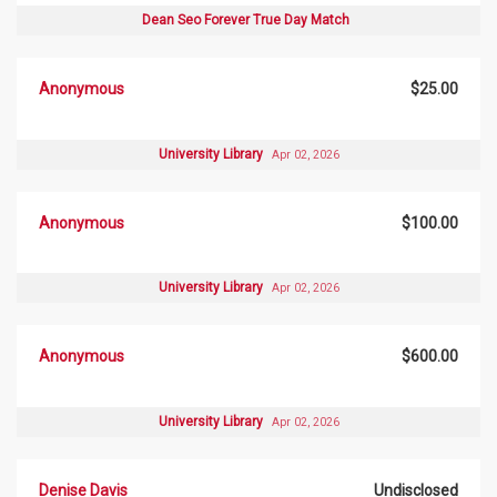
Dean Seo Forever True Day Match
Anonymous
$25.00
University Library
Apr 02, 2026
Anonymous
$100.00
University Library
Apr 02, 2026
Anonymous
$600.00
University Library
Apr 02, 2026
Denise Davis
Undisclosed