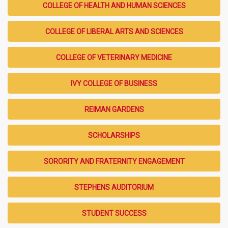
COLLEGE OF HEALTH AND HUMAN SCIENCES
COLLEGE OF LIBERAL ARTS AND SCIENCES
COLLEGE OF VETERINARY MEDICINE
IVY COLLEGE OF BUSINESS
REIMAN GARDENS
SCHOLARSHIPS
SORORITY AND FRATERNITY ENGAGEMENT
STEPHENS AUDITORIUM
STUDENT SUCCESS