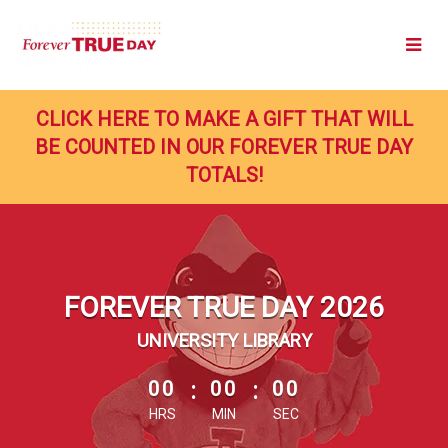
Skip
to
Main
Content
CLICK HERE TO MAKE A GIFT THAT WILL
BE COUNTED IN OUR FOREVER TRUE DAY
TOTALS!
FOREVER TRUE DAY 2026
UNIVERSITY LIBRARY
less than 1 minute remaining
00
:
00
:
00
HRS
MIN
SEC