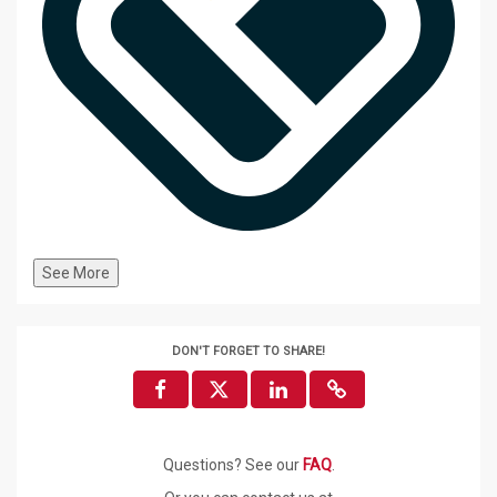
See More
DON'T FORGET TO SHARE!
Questions? See our
FAQ
.