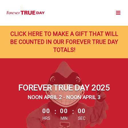
Skip
to
Main
Content
CLICK HERE TO MAKE A GIFT THAT WILL
BE COUNTED IN OUR FOREVER TRUE DAY
TOTALS!
FOREVER TRUE DAY 2025
NOON APRIL 2 - NOON APRIL 3
less than 1 minute remaining
00
:
00
:
00
HRS
MIN
SEC