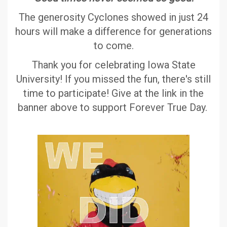
The generosity Cyclones showed in just 24
hours will make a difference for generations
to come.
Thank you for celebrating Iowa State
University! If you missed the fun, there's still
time to participate! Give at the link in the
banner above to support Forever True Day.