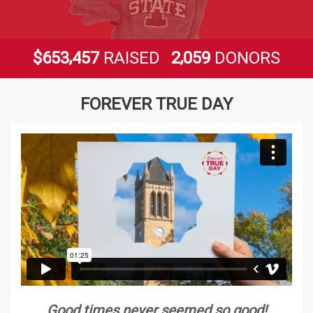
,
,
6
5
3
4
5
7
2
0
5
9
$
RAISED
DONORS
FOREVER TRUE DAY
Good times never seemed so good!