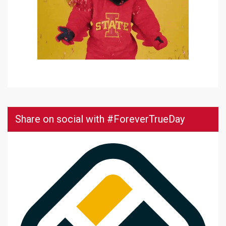
Share on social with #ForeverTrueDay