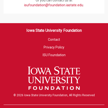
Or you can contact us at
isufoundation@foundation.iastate.edu
.
Iowa State University Foundation
Contact
Privacy Policy
ISU Foundation
© 2026 Iowa State University Foundation, All Rights Reserved