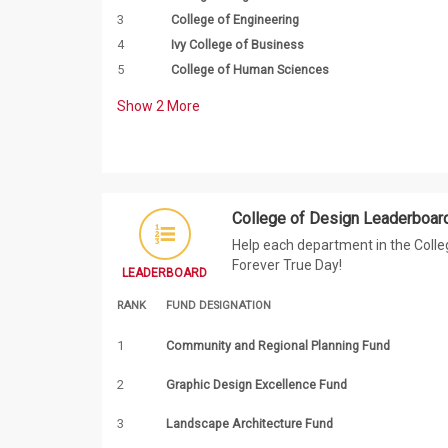
3
College of Engineering
4
Ivy College of Business
5
College of Human Sciences
Show
2
More
College of Design Leaderboar
Help each department in the Colleg
Forever True Day!
LEADERBOARD
RANK
FUND DESIGNATION
1
Community and Regional Planning Fund
2
Graphic Design Excellence Fund
3
Landscape Architecture Fund