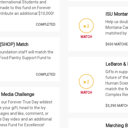
International Students and
 made to this fund on Forever
ntribute an additional $10,000!
ISU Montan
Help us doub
COMPLETED
2
Montana Camp
matched by 
MATCH
 (SHOP) Match
$650 MATCHE
oundation staff will match the
U Food Pantry Support Fund to
LeBaron &
Gifts in sup
COMPLETED
future of th
2
Human Scienc
match the fi
MATCH
l Media Challenge
Complex Re
 our Forever True Day wildest
$3,390 MATC
your gift, head to the Ivy
pages and like, comment, or
e Day video and an additional
iness Fund for Excellence!
Marching B