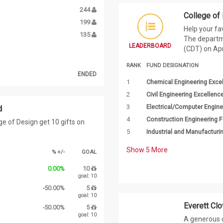
244
College of
199
Help your fa
135
The departm
LEADERBOARD
(CDT) on Apri
RANK
FUND DESIGNATION
ENDED
1
Chemical Engineering Exce
2
Civil Engineering Excellenc
3
Electrical/Computer Engine
d
4
Construction Engineering 
e of Design get 10 gifts on
5
Industrial and Manufactur
Show
5
More
% +/-
GOAL
0.00%
10
goal: 10
-50.00%
5
goal: 10
Everett Clo
-50.00%
5
goal: 10
A generous d