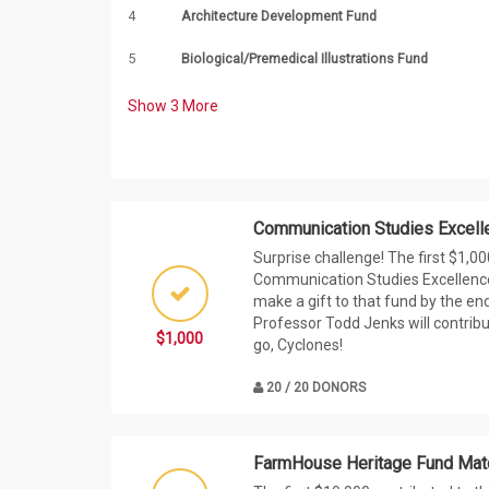
4
Architecture Development Fund
5
Biological/Premedical Illustrations Fund
Show
3
More
Communication Studies Excell
Surprise challenge! The first $1,0
Communication Studies Excellenc
make a gift to that fund by the en
Professor Todd Jenks will contribu
$1,000
go, Cyclones!
20 / 20 DONORS
FarmHouse Heritage Fund Mat