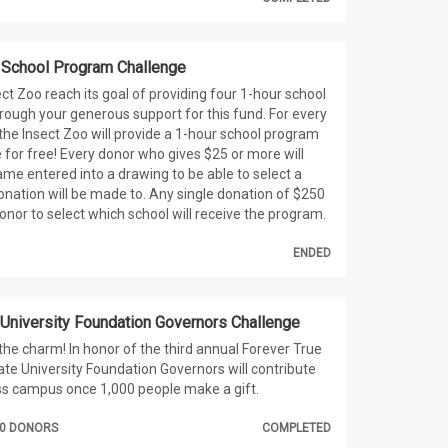
 School Program Challenge
ect Zoo reach its goal of providing four 1-hour school
ough your generous support for this fund. For every
the Insect Zoo will provide a 1-hour school program
 for free! Every donor who gives $25 or more will
ame entered into a drawing to be able to select a
onation will be made to. Any single donation of $250
donor to select which school will receive the program.
ENDED
 University Foundation Governors Challenge
 the charm! In honor of the third annual Forever True
ate University Foundation Governors will contribute
ss campus once 1,000 people make a gift.
000 DONORS
COMPLETED