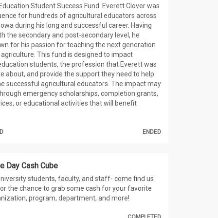
 Education Student Success Fund. Everett Clover was
luence for hundreds of agricultural educators across
 Iowa during his long and successful career. Having
th the secondary and post-secondary level, he
 for his passion for teaching the next generation
 agriculture. This fund is designed to impact
 education students, the profession that Everett was
e about, and provide the support they need to help
 successful agricultural educators. The impact may
through emergency scholarships, completion grants,
ices, or educational activities that will benefit
D
ENDED
ue Day Cash Cube
niversity students, faculty, and staff- come find us
r the chance to grab some cash for your favorite
anization, program, department, and more!
COMPLETED