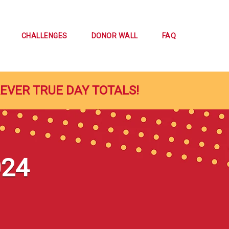
CHALLENGES
DONOR WALL
FAQ
REVER TRUE DAY TOTALS!
024