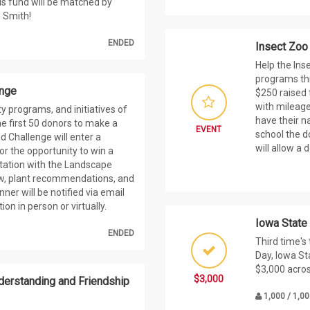
his fund will be matched by
 Smith!
ENDED
Insect Zoo
Help the Ins
programs thr
enge
$250 raised 
with mileage
ty programs, and initiatives of
have their n
e first 50 donors to make a
EVENT
school the d
nd Challenge will enter a
will allow a 
r the opportunity to win a
tation with the Landscape
iew, plant recommendations, and
ner will be notified via email
on in person or virtually.
Iowa State
ENDED
Third time's
Day, Iowa St
$3,000 acro
$3,000
nderstanding and Friendship
1,000 / 1,