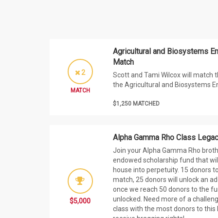
Agricultural and Biosystems E
Match
2
Scott and Tami Wilcox will match t
the Agricultural and Biosystems E
MATCH
$1,250 MATCHED
Alpha Gamma Rho Class Legacy
Join your Alpha Gamma Rho brothe
endowed scholarship fund that will
house into perpetuity. 15 donors to
match, 25 donors will unlock an a
once we reach 50 donors to the fun
unlocked. Need more of a challe
$5,000
class with the most donors to this