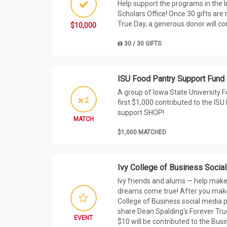
Help support the programs in the 
Scholars Office! Once 30 gifts are
True Day, a generous donor will co
$10,000
30 / 30 GIFTS
ISU Food Pantry Support Fund
A group of Iowa State University F
2
first $1,000 contributed to the IS
support SHOP!
MATCH
$1,000 MATCHED
Ivy College of Business Socia
Ivy friends and alums — help make
dreams come true! After you make 
College of Business social media 
share Dean Spalding's Forever Tru
EVENT
$10 will be contributed to the Bus