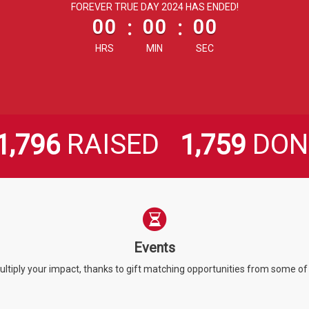
less than 1 minute remaining
FOREVER TRUE DAY 2024 HAS ENDED!
00
:
00
:
00
HRS
MIN
SEC
,
,
RAISED
DON
1
7
9
6
1
7
5
9
Events
ultiply your impact, thanks to gift matching opportunities from some o