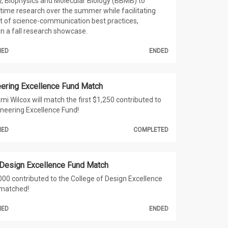
, Biophysics and Molecular Biology (BBMB) to
-time research over the summer while facilitating
 of science-communication best practices,
in a fall research showcase.
HED
ENDED
neering Excellence Fund Match
mi Wilcox will match the first $1,250 contributed to
gineering Excellence Fund!
HED
COMPLETED
 Design Excellence Fund Match
,000 contributed to the College of Design Excellence
 matched!
HED
ENDED