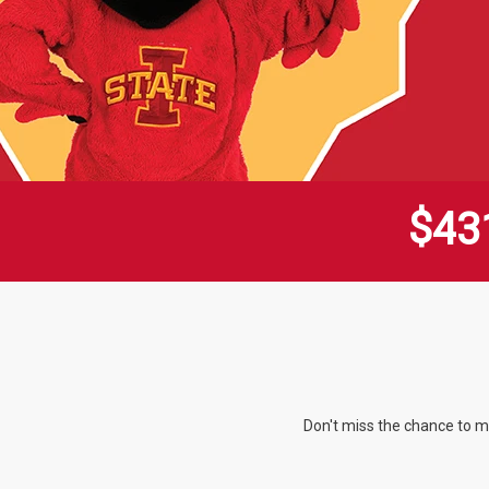
$
4
3
Don't miss the chance to m