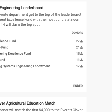
 Engineering Leaderboard
vorite department get to the top of the leaderboard!
ent Excellence Fund with the most donors at noon
l 4 will claim the top spot!
DONORS
llence Fund
22
e Fund
21
ering Excellence Fund
15
Fund
13
ing Systems Engineering Endowment
12
ENDED
ver Agricultural Education Match
onor will match the first $4,000 to the Everett Clover