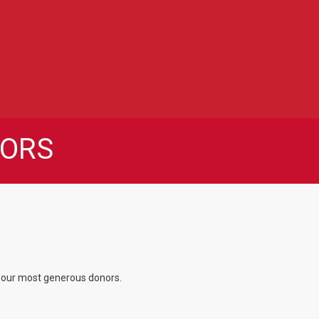
ORS
f our most generous donors.