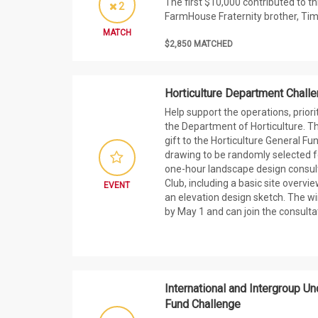
The first $10,000 contributed to t
2
FarmHouse Fraternity brother, Tim
MATCH
$2,850 MATCHED
Horticulture Department Chall
Help support the operations, priori
the Department of Horticulture. Th
gift to the Horticulture General Fu
drawing to be randomly selected fo
one-hour landscape design consul
Club, including a basic site overv
EVENT
an elevation design sketch. The win
by May 1 and can join the consultati
International and Intergroup U
Fund Challenge