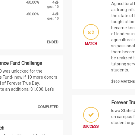
-60.00%
4
Agricultural
goal: 10
a strong inf
-60.00%
4
the state of
goal: 10
taught at bo
became known
2
of leaders in
agricultural
ENDED
MATCH
so passionat
them become
be realized 
ence Fund Challenge
tutoring serv
students.
00 was unlocked for the
e Fund- now if 10 more donors
$960 MATCHE
d of Forever True Day,
te an additional $1,000. Let's
Forever Tr
COMPLETED
Iowa State U
on campus fo
student org
SUCCESS!
ch