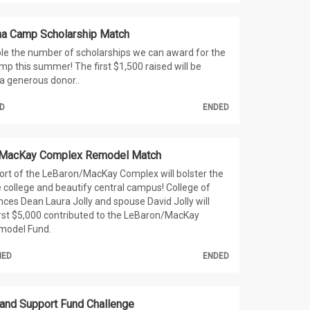
a Camp Scholarship Match
le the number of scholarships we can award for the
 this summer! The first $1,500 raised will be
a generous donor..
D
ENDED
 MacKay Complex Remodel Match
port of the LeBaron/MacKay Complex will bolster the
e college and beautify central campus! College of
es Dean Laura Jolly and spouse David Jolly will
rst $5,000 contributed to the LeBaron/MacKay
model Fund.
HED
ENDED
and Support Fund Challenge