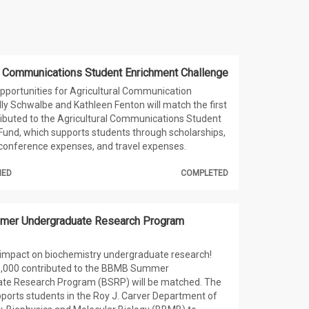
al Communications Student Enrichment Challenge
pportunities for Agricultural Communication
lly Schwalbe and Kathleen Fenton will match the first
ibuted to the Agricultural Communications Student
und, which supports students through scholarships,
 conference expenses, and travel expenses.
HED
COMPLETED
er Undergraduate Research Program
 impact on biochemistry undergraduate research!
10,000 contributed to the BBMB Summer
te Research Program (BSRP) will be matched. The
orts students in the Roy J. Carver Department of