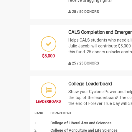
receive bragging rights!
28 / 50 DONORS
CALS Completion and Emergen
Helps CALS students who need a li
Julie Jacobi will contribute $5,00
this fund. 25 donors unlocks anoth
$5,000
25 / 25 DONORS
College Leaderboard
Show your Cyclone Power and help 
the top of the leaderboard! The co
LEADERBOARD
the end of Forever True Day will cl
RANK
DEPARTMENT
1
College of Liberal Arts and Sciences
2
College of Agriculture and Life Sciences