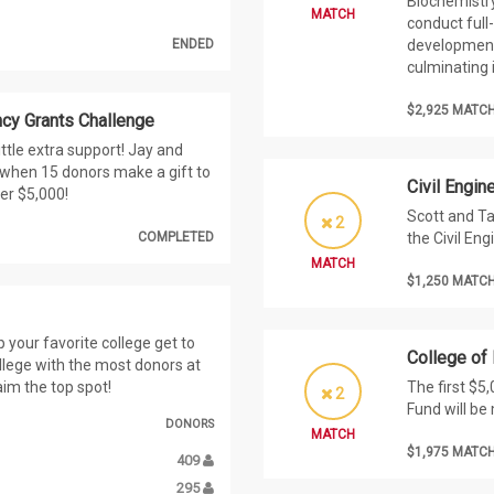
Biochemistry
MATCH
conduct full
ENDED
development
culminating 
$2,925 MATC
cy Grants Challenge
ttle extra support! Jay and
0 when 15 donors make a gift to
Civil Engi
er $5,000!
Scott and Ta
2
COMPLETED
the Civil En
MATCH
$1,250 MATC
your favorite college get to
College of
llege with the most donors at
aim the top spot!
The first $5
2
Fund will be
DONORS
MATCH
$1,975 MATC
409
295