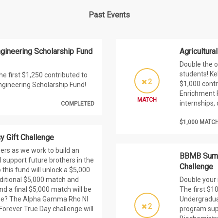
Past Events
ngineering Scholarship Fund
Agricultur
Double the o
students! Ke
he first $1,250 contributed to
2
$1,000 contr
ngineering Scholarship Fund!
Enrichment F
MATCH
internships,
COMPLETED
$1,000 MATC
 Gift Challenge
rs as we work to build an
BBMB Summ
 support future brothers in the
Challenge
 this fund will unlock a $5,000
dditional $5,000 match and
Double your
d a final $5,000 match will be
The first $
nge? The Alpha Gamma Rho NI
Undergradua
2
 Forever True Day challenge will
program supp