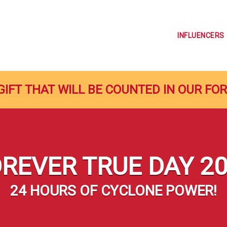
INFLUENCERS
GIFT THAT WILL BE COUNTED IN OUR FO
REVER TRUE DAY 2
24 HOURS OF CYCLONE POWER!