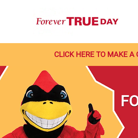
Skip
to
Main
Content
CLICK HERE TO MAKE A 
FO