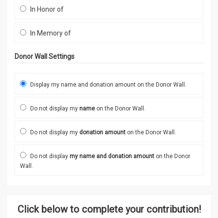
In Honor of
In Memory of
Donor Wall Settings
Display my name and donation amount on the Donor Wall.
Do not display my
name
on the Donor Wall.
Do not display my
donation amount
on the Donor Wall.
Do not display
my name and donation amount
on the Donor
Wall.
Click below to complete your contribution!