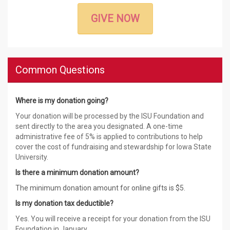
GIVE NOW
Common Questions
Where is my donation going?
Your donation will be processed by the ISU Foundation and
sent directly to the area you designated. A one-time
administrative fee of 5% is applied to contributions to help
cover the cost of fundraising and stewardship for Iowa State
University.
Is there a minimum donation amount?
The minimum donation amount for online gifts is $5.
Is my donation tax deductible?
Yes. You will receive a receipt for your donation from the ISU
Foundation in January.