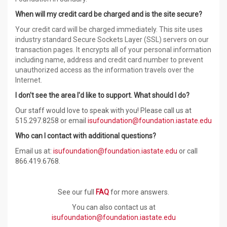
When will my credit card be charged and is the site secure?
Your credit card will be charged immediately. This site uses
industry standard Secure Sockets Layer (SSL) servers on our
transaction pages. It encrypts all of your personal information
including name, address and credit card number to prevent
unauthorized access as the information travels over the
Internet.
I don't see the area I'd like to support. What should I do?
Our staff would love to speak with you! Please call us at
515.297.
8258
or email
isufoundation@foundation.iastate.edu
Who can I contact with additional questions?
Email us at:
isufoundation@foundation.iastate.edu
or call
866.419.6768.
See our full
FAQ
for more answers.
You can also contact us at
isufoundation@foundation.iastate.edu