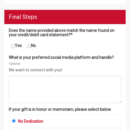
Final Steps
Does the name provided above match the name found on
your credit/debit card statement?*
Yes
No
What is your preferred social media platform and handle?
Optional
We want to connect with you!
If your gift is in honor or memoriam, please select below.
No Dedication