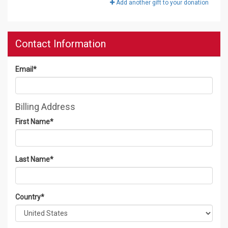
Add another gift to your donation
Contact Information
Email
*
Billing Address
First Name
*
Last Name
*
Country
*