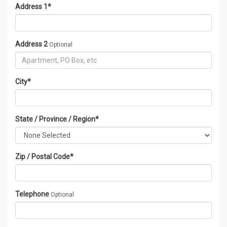
Address 1
*
Address 2
Optional
City
*
State / Province / Region
*
Zip / Postal Code
*
Telephone
Optional