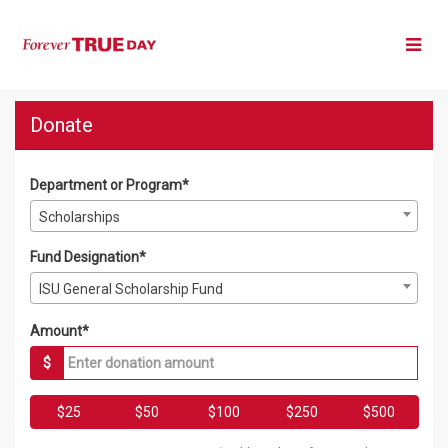
Skip
to
Main
Content
Forever True Day 2026 - Do
Forever True Day 2026 - Donate
Forever True Day 2026 - Donate
Donate
Department or Program*
Scholarships
Fund Designation*
ISU General Scholarship Fund
Amount*
$
$25
$50
$100
$250
$500