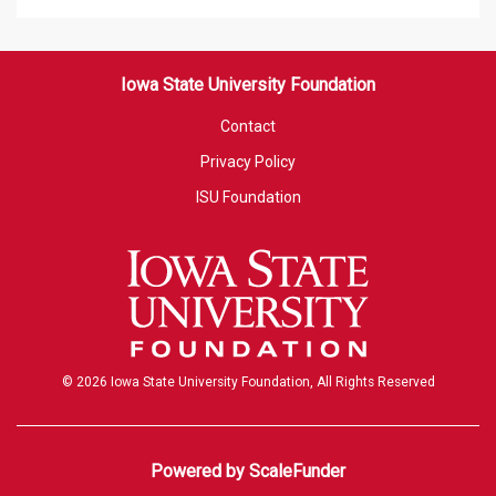
Iowa State University Foundation
Contact
Privacy Policy
ISU Foundation
© 2026 Iowa State University Foundation, All Rights Reserved
Powered by ScaleFunder