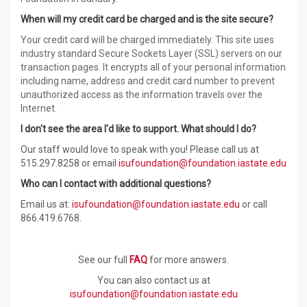
When will my credit card be charged and is the site secure?
Your credit card will be charged immediately. This site uses
industry standard Secure Sockets Layer (SSL) servers on our
transaction pages. It encrypts all of your personal information
including name, address and credit card number to prevent
unauthorized access as the information travels over the
Internet.
I don't see the area I'd like to support. What should I do?
Our staff would love to speak with you! Please call us at
515.297.
8258
or email
isufoundation@foundation.iastate.edu
Who can I contact with additional questions?
Email us at:
isufoundation@foundation.iastate.edu
or call
866.419.6768.
See our full
FAQ
for more answers.
You can also contact us at
isufoundation@foundation.iastate.edu