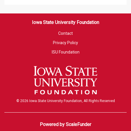
Iowa State University Foundation
Contact
Privacy Policy
ISU Foundation
© 2026 Iowa State University Foundation, All Rights Reserved
Powered by ScaleFunder