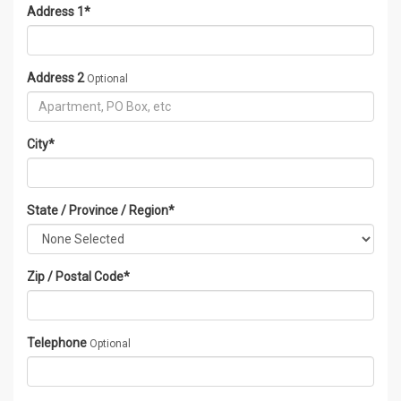
Address 1
*
Address 2
Optional
City
*
State / Province / Region
*
Zip / Postal Code
*
Telephone
Optional