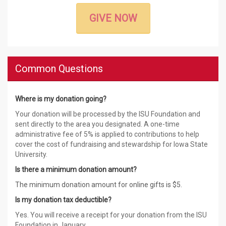
GIVE NOW
Common Questions
Where is my donation going?
Your donation will be processed by the ISU Foundation and
sent directly to the area you designated. A one-time
administrative fee of 5% is applied to contributions to help
cover the cost of fundraising and stewardship for Iowa State
University.
Is there a minimum donation amount?
The minimum donation amount for online gifts is $5.
Is my donation tax deductible?
Yes. You will receive a receipt for your donation from the ISU
Foundation in January.