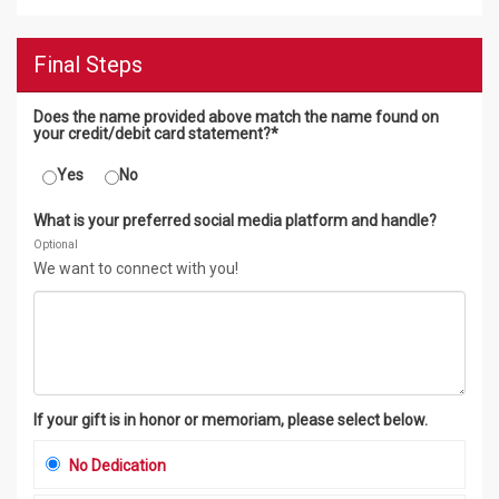
Final Steps
Does the name provided above match the name found on
your credit/debit card statement?*
Yes
No
What is your preferred social media platform and handle?
Optional
We want to connect with you!
If your gift is in honor or memoriam, please select below.
No Dedication