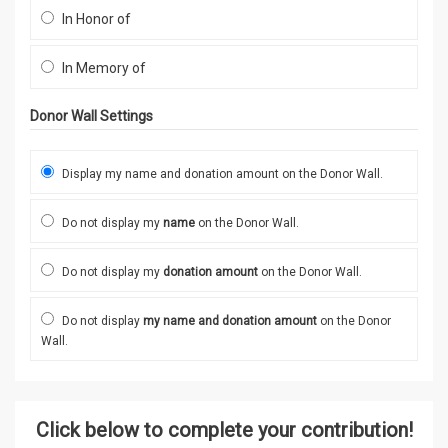
In Honor of
In Memory of
Donor Wall Settings
Display my name and donation amount on the Donor Wall.
Do not display my
name
on the Donor Wall.
Do not display my
donation amount
on the Donor Wall.
Do not display
my name and donation amount
on the Donor
Wall.
Click below to complete your contribution!