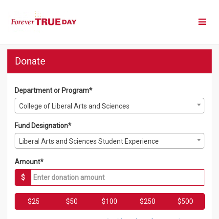
Skip
to
Main
Content
Forever True Day 2026 - Do
Forever True Day 2026 - Donate
Forever True Day 2026 - Donate
Donate
Department or Program*
College of Liberal Arts and Sciences
Fund Designation*
Liberal Arts and Sciences Student Experience
Amount*
$
$25
$50
$100
$250
$500