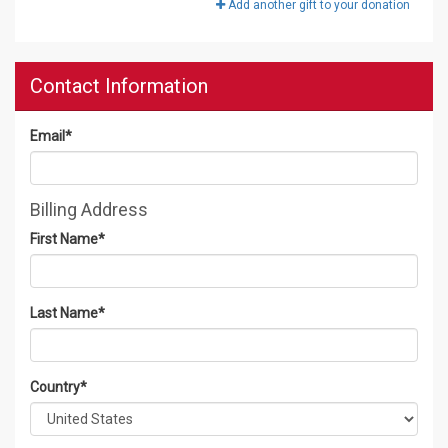
Add another gift to your donation
Contact Information
Email
*
Billing Address
First Name
*
Last Name
*
Country
*